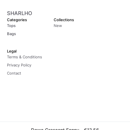
SHARLHO
Categories
Collections
Tops
New
Bags
Legal
Terms & Conditions
Privacy Policy
Contact
© 2026 Sharlho. All rights reserved.