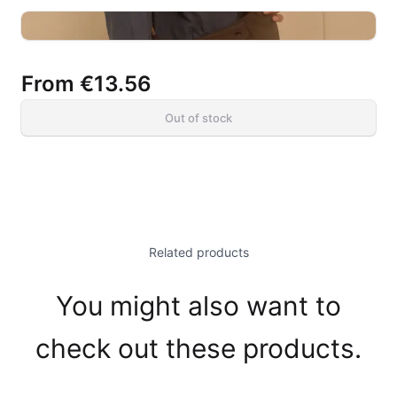
From
€13.56
Out of stock
Related products
You might also want to
check out these products.