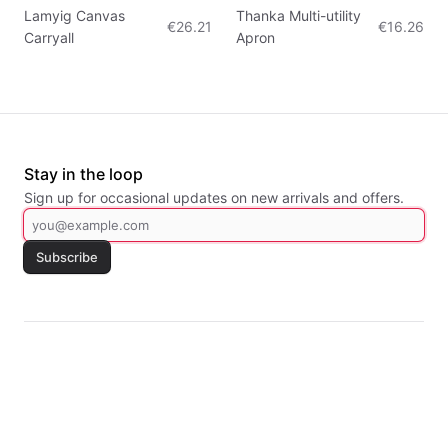
Lamyig Canvas
Thanka Multi-utility
€26.21
€16.26
Carryall
Apron
Stay in the loop
Sign up for occasional updates on new arrivals and offers.
Subscribe