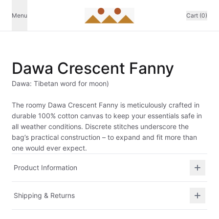
Menu
Cart (0)
Dawa Crescent Fanny
Dawa: Tibetan word for moon)
The roomy Dawa Crescent Fanny is meticulously crafted in
durable 100% cotton canvas to keep your essentials safe in
all weather conditions. Discrete stitches underscore the
bag’s practical construction – to expand and fit more than
one would ever expect.
Product Information
Shipping & Returns