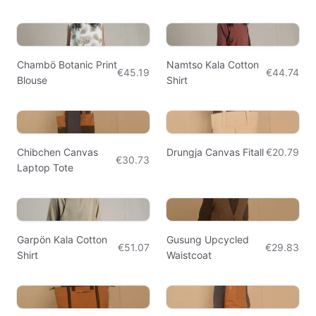
Chambö Botanic Print
Namtso Kala Cotton
€45.19
€44.74
Blouse
Shirt
Chibchen Canvas
Drungja Canvas Fitall
€20.79
€30.73
Laptop Tote
Garpön Kala Cotton
Gusung Upcycled
€51.07
€29.83
Shirt
Waistcoat