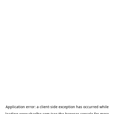
Application error: a
client
-side exception has occurred while
loading
www.sharlho.com
(see the
browser console
for more