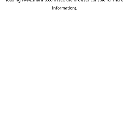
information).