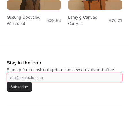
Gusung Upcycled
Lamyig Canvas
€29.83
€26.21
Waistcoat
Carryall
Stay in the loop
Sign up for occasional updates on new arrivals and offers.
Subscribe