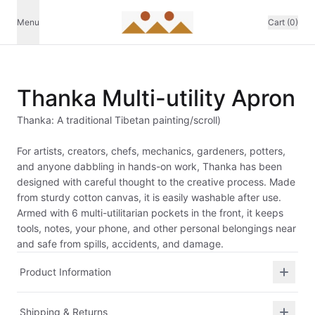
Menu
Cart (0)
Thanka Multi-utility Apron
Thanka: A traditional Tibetan painting/scroll)
For artists, creators, chefs, mechanics, gardeners, potters,
and anyone dabbling in hands-on work, Thanka has been
designed with careful thought to the creative process. Made
from sturdy cotton canvas, it is easily washable after use.
Armed with 6 multi-utilitarian pockets in the front, it keeps
tools, notes, your phone, and other personal belongings near
and safe from spills, accidents, and damage.
Product Information
Shipping & Returns