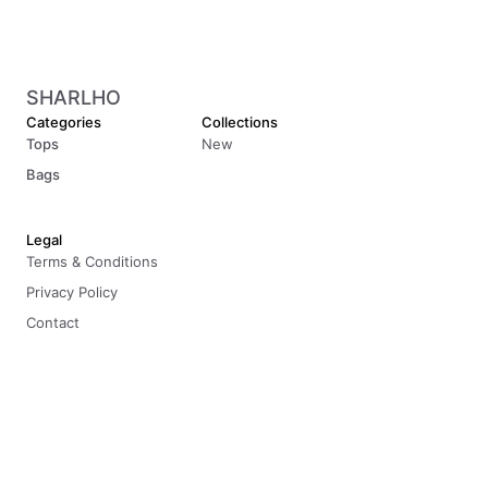
SHARLHO
Categories
Collections
Tops
New
Bags
Legal
Terms & Conditions
Privacy Policy
Contact