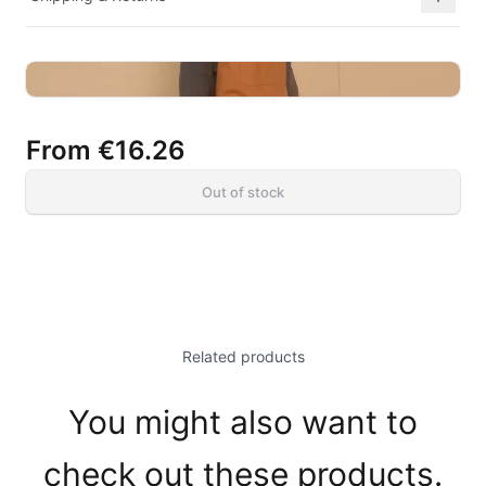
From
€16.26
Out of stock
Related products
You might also want to
check out these products.