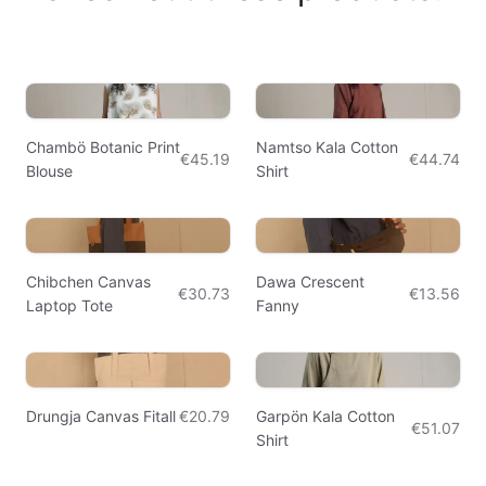
Chambö Botanic Print
Namtso Kala Cotton
€45.19
€44.74
Blouse
Shirt
Chibchen Canvas
Dawa Crescent
€30.73
€13.56
Laptop Tote
Fanny
Drungja Canvas Fitall
€20.79
Garpön Kala Cotton
€51.07
Shirt