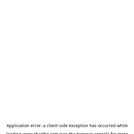
Application error: a
client
-side exception has occurred while
loading
www.sharlho.com
(see the
browser console
for more