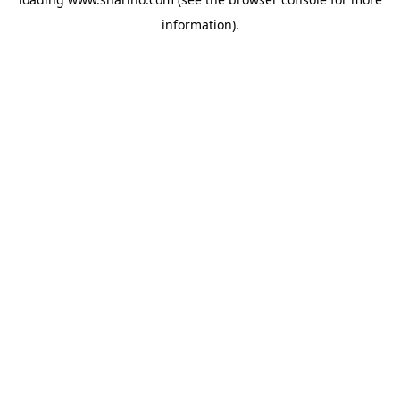
information).