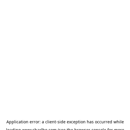
Application error: a
client
-side exception has occurred while
loading
www.sharlho.com
(see the
browser console
for more