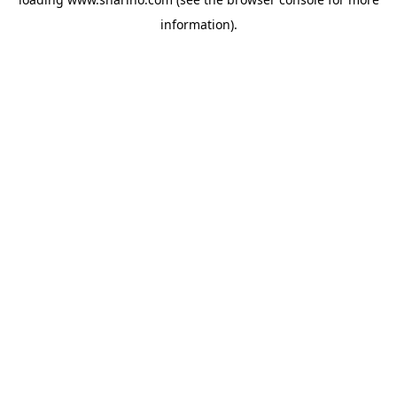
information).