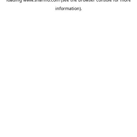
information).