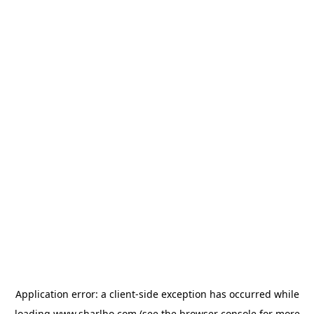
Application error: a
client
-side exception has occurred while
loading
www.sharlho.com
(see the
browser console
for more