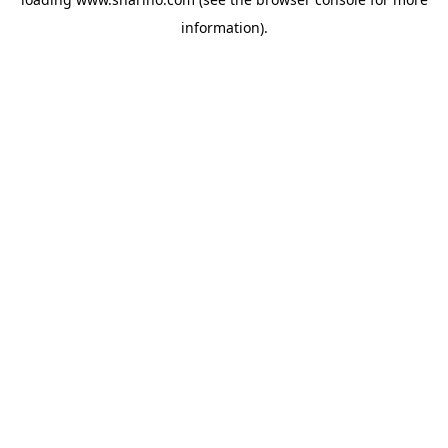
information).