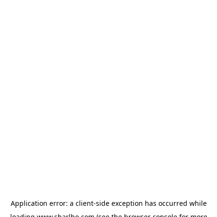
Application error: a
client
-side exception has occurred while
loading
www.sharlho.com
(see the
browser console
for more