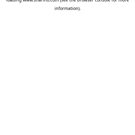
information).