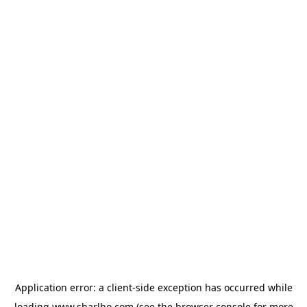
Application error: a
client
-side exception has occurred while
loading
www.sharlho.com
(see the
browser console
for more