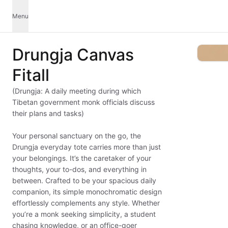
Menu
Drungja Canvas
Fitall
(Drungja: A daily meeting during which
Tibetan government monk officials discuss
their plans and tasks)
Your personal sanctuary on the go, the
Drungja everyday tote carries more than just
your belongings. It’s the caretaker of your
thoughts, your to-dos, and everything in
between. Crafted to be your spacious daily
companion, its simple monochromatic design
effortlessly complements any style. Whether
you’re a monk seeking simplicity, a student
chasing knowledge, or an office-goer