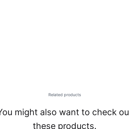
Related products
You might also want to check ou
these products.