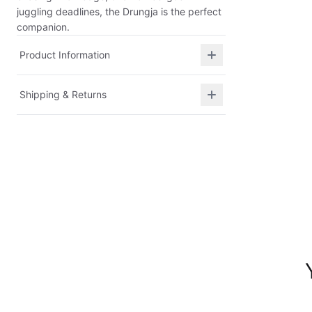
juggling deadlines, the Drungja is the perfect
companion.
Product Information
Shipping & Returns