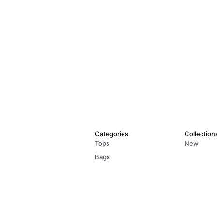
Categories
Collection
Tops
New
Bags