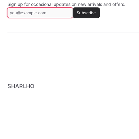
Sign up for occasional updates on new arrivals and offers.
Subscribe
SHARLHO