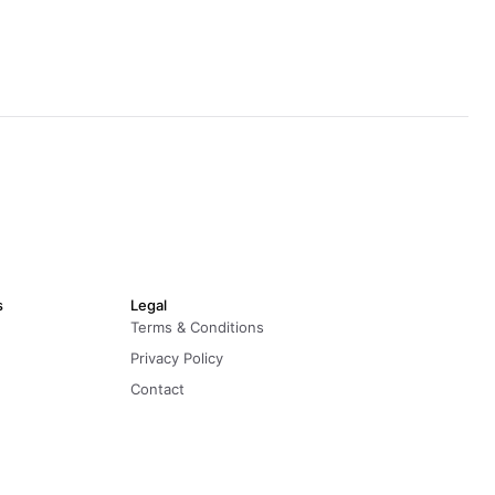
s
Legal
Terms & Conditions
Privacy Policy
Contact