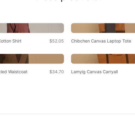
otton Shirt
$52.05
Chibchen Canvas Laptop Tote
led Waistcoat
$34.70
Lamyig Canvas Carryall