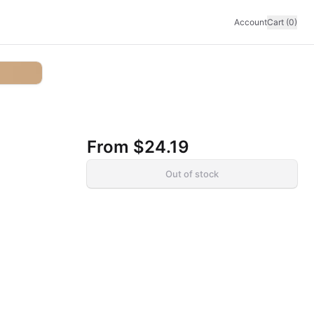
Account
Cart (0)
From
$24.19
Out of stock