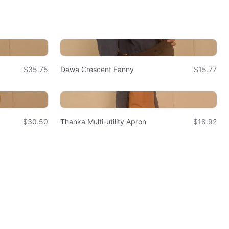
$35.75
Dawa Crescent Fanny
$15.77
$30.50
Thanka Multi-utility Apron
$18.92