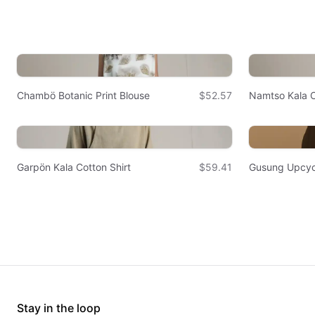
Chambö Botanic Print Blouse
$52.57
Namtso Kala C
Garpön Kala Cotton Shirt
$59.41
Gusung Upcyc
Stay in the loop