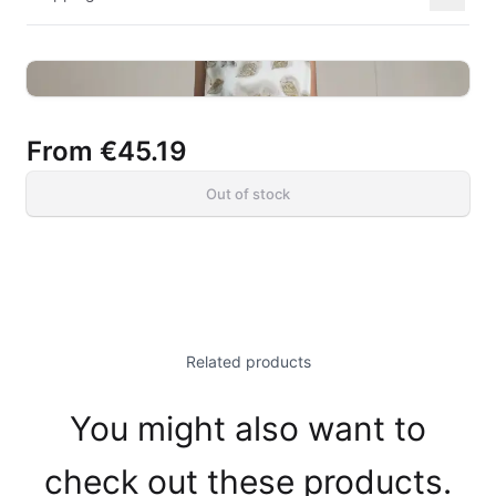
From
€45.19
Out of stock
Related products
You might also want to
check out these products.