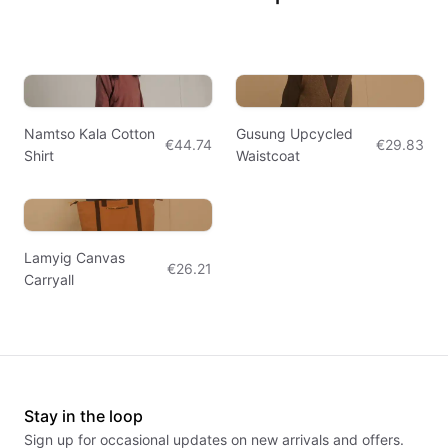
Namtso Kala Cotton
Gusung Upcycled
€44.74
€29.83
Shirt
Waistcoat
Lamyig Canvas
€26.21
Carryall
Stay in the loop
Sign up for occasional updates on new arrivals and offers.