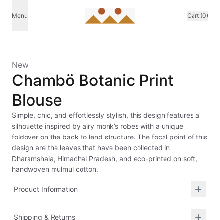
Menu
Cart (0)
New
Chambö Botanic Print
Blouse
Simple, chic, and effortlessly stylish, this design features a
silhouette inspired by airy monk’s robes with a unique
foldover on the back to lend structure. The focal point of this
design are the leaves that have been collected in
Dharamshala, Himachal Pradesh, and eco-printed on soft,
handwoven mulmul cotton.
Product Information
Shipping & Returns