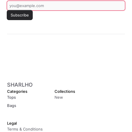
Subscribe
SHARLHO
Categories
Collections
Tops
New
Bags
Legal
Terms & Conditions