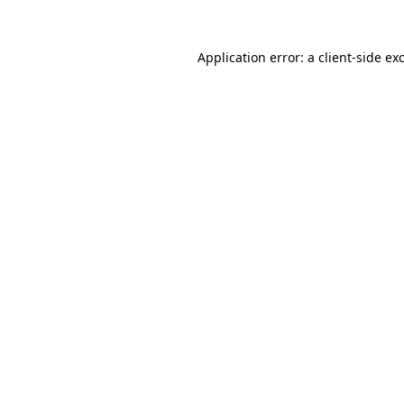
Application error: a
client
-side ex