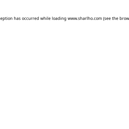
ception has occurred while loading
www.sharlho.com
(see the
brow