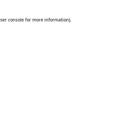
ser console
for more information).