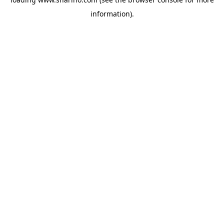
information).