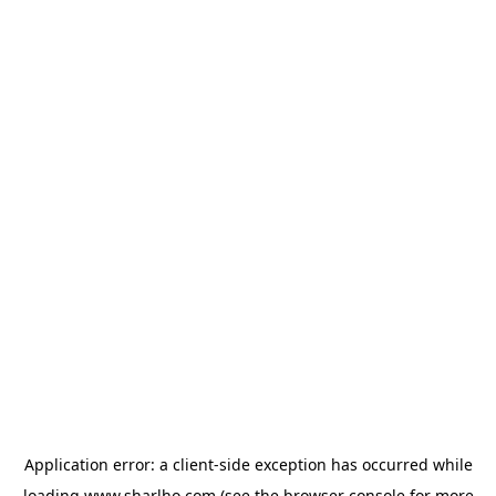
Application error: a
client
-side exception has occurred while
loading
www.sharlho.com
(see the
browser console
for more