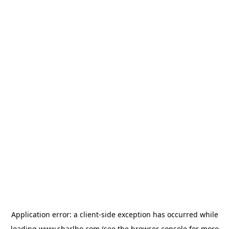
Application error: a
client
-side exception has occurred while
loading
www.sharlho.com
(see the
browser console
for more