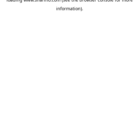
information).