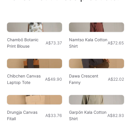
Chambö Botanic
Namtso Kala Cotton
A$73.37
A$72.65
Print Blouse
Shirt
Chibchen Canvas
Dawa Crescent
A$49.90
A$22.02
Laptop Tote
Fanny
Drungja Canvas
Garpön Kala Cotton
A$33.76
A$82.93
Fitall
Shirt