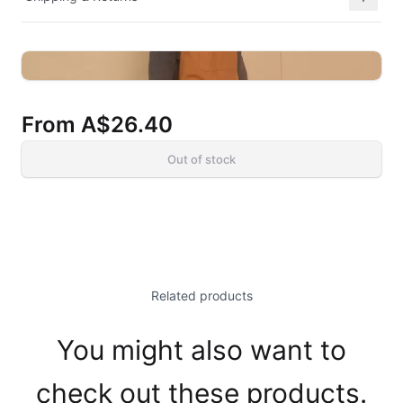
From
A$26.40
Out of stock
Related products
You might also want to
check out these products.