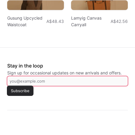
Gusung Upcycled
Lamyig Canvas
A$48.43
A$42.56
Waistcoat
Carryall
Stay in the loop
Sign up for occasional updates on new arrivals and offers.
Subscribe