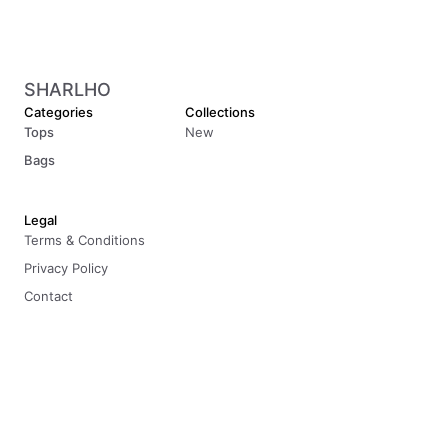
SHARLHO
Categories
Collections
Tops
New
Bags
Legal
Terms & Conditions
Privacy Policy
Contact