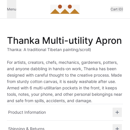
Menu
Cart (0)
Thanka Multi-utility Apron
Thanka: A traditional Tibetan painting/scroll)
For artists, creators, chefs, mechanics, gardeners, potters,
and anyone dabbling in hands-on work, Thanka has been
designed with careful thought to the creative process. Made
from sturdy cotton canvas, it is easily washable after use.
Armed with 6 multi-utilitarian pockets in the front, it keeps
tools, notes, your phone, and other personal belongings near
and safe from spills, accidents, and damage.
Product Information
Shipping & Returns