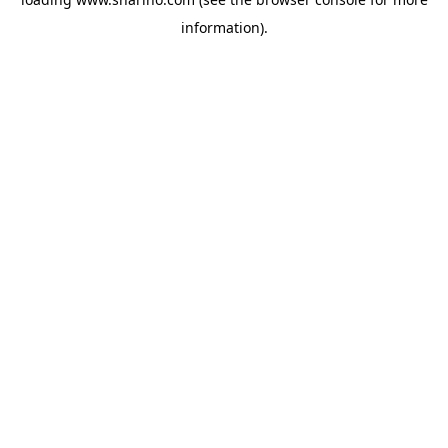
information).