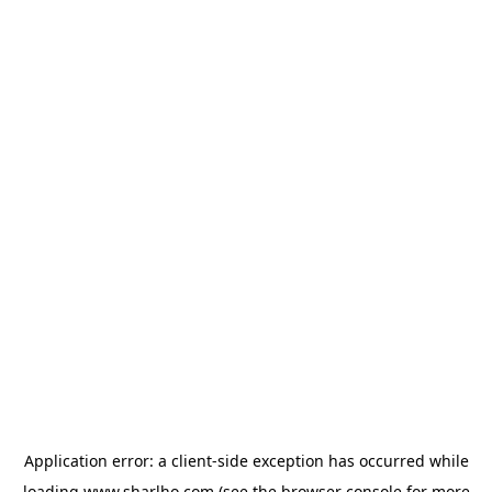
Application error: a
client
-side exception has occurred while
loading
www.sharlho.com
(see the
browser console
for more