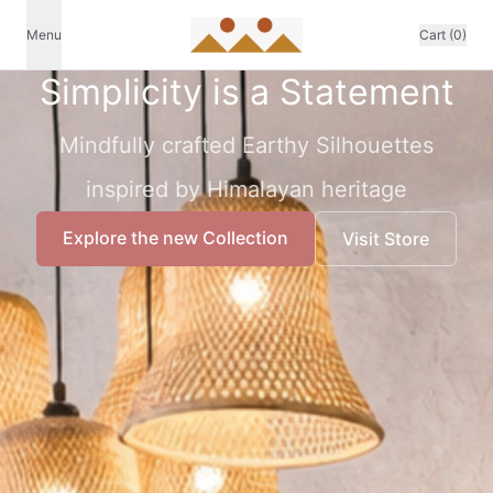
Menu
Cart (0)
Simplicity is a Statement
Mindfully crafted Earthy Silhouettes
inspired by Himalayan heritage
Explore the new Collection
Visit Store