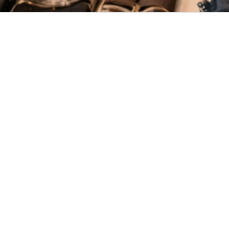
New
View all
Chambö Botanic Print
Namtso Kala Cotton
€45.19
€44.74
Blouse
Shirt
Gusung Upcycled
€29.83
Waistcoat