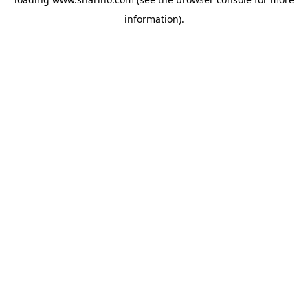
information).