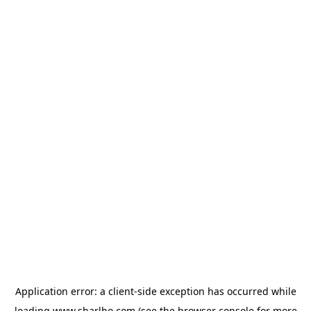
Application error: a
client
-side exception has occurred while
loading
www.sharlho.com
(see the
browser console
for more