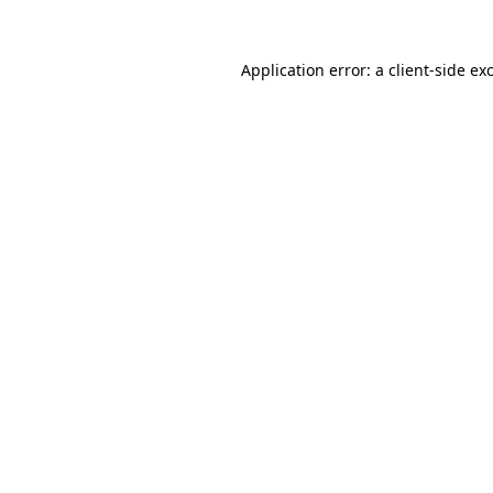
Application error: a
client
-side ex