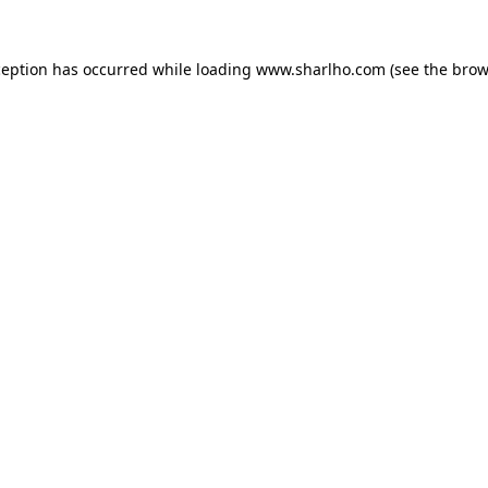
ception has occurred while loading
www.sharlho.com
(see the
brow