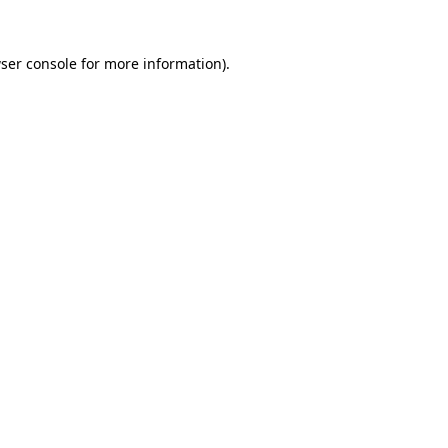
ser console
for more information).