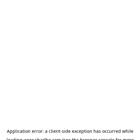
Application error: a
client
-side exception has occurred while
loading
www.sharlho.com
(see the
browser console
for more