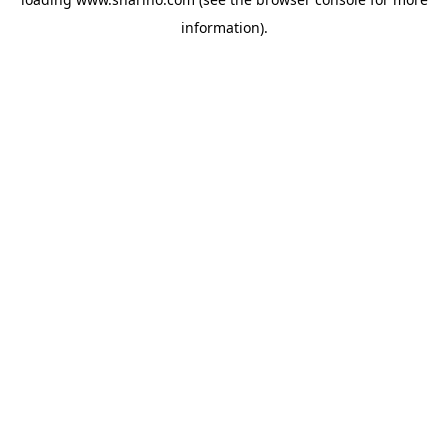
information).