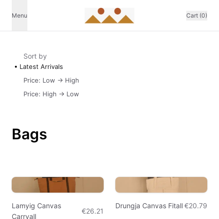
Menu
Cart (0)
Sort by
Latest Arrivals
Price: Low -> High
Price: High -> Low
Bags
Lamyig Canvas
Drungja Canvas Fitall
€20.79
€26.21
Carryall