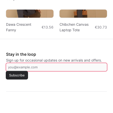
Dawa Crescent
Chibchen Canvas
€13.56
€30.73
Fanny
Laptop Tote
Stay in the loop
Sign up for occasional updates on new arrivals and offers.
Subscribe