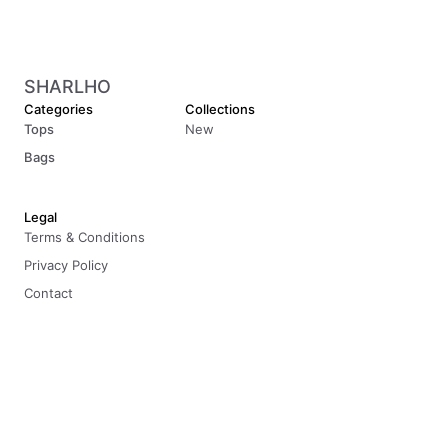
SHARLHO
Categories
Collections
Tops
New
Bags
Legal
Terms & Conditions
Privacy Policy
Contact