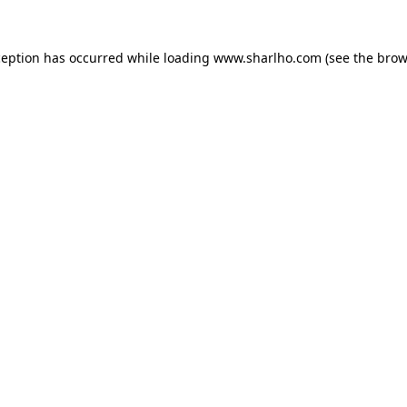
ception has occurred while loading
www.sharlho.com
(see the
brow