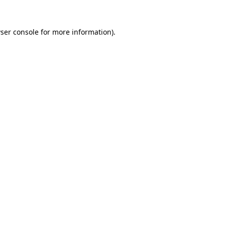
ser console
for more information).