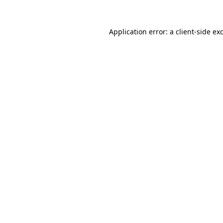
Application error: a
client
-side ex