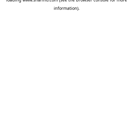
information).