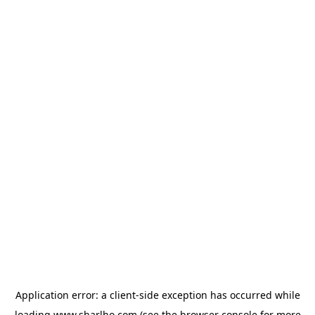
Application error: a
client
-side exception has occurred while
loading
www.sharlho.com
(see the
browser console
for more