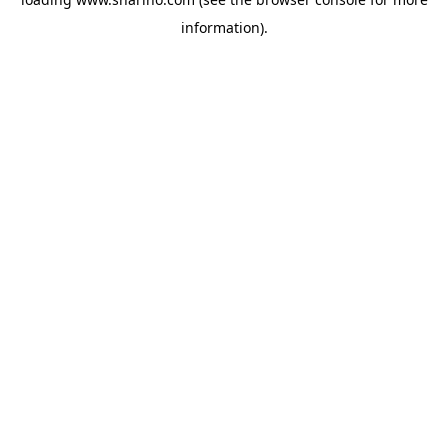
information).