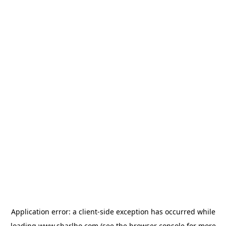
Application error: a
client
-side exception has occurred while
loading
www.sharlho.com
(see the
browser console
for more