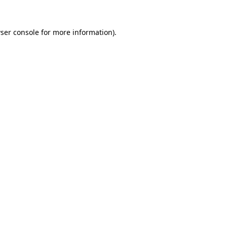
ser console
for more information).