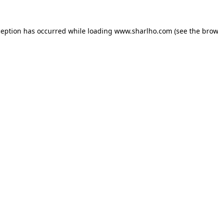
ception has occurred while loading
www.sharlho.com
(see the
brow