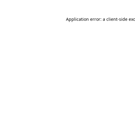
Application error: a
client
-side ex