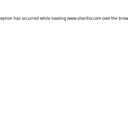
ception has occurred while loading
www.sharlho.com
(see the
brow