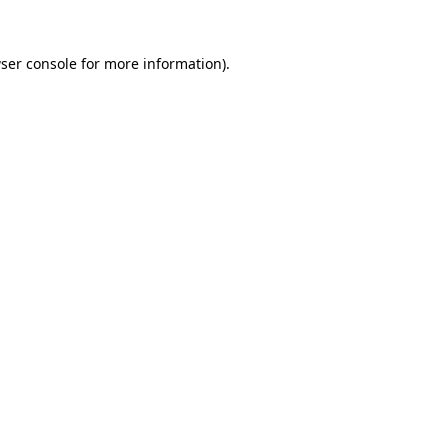
ser console
for more information).