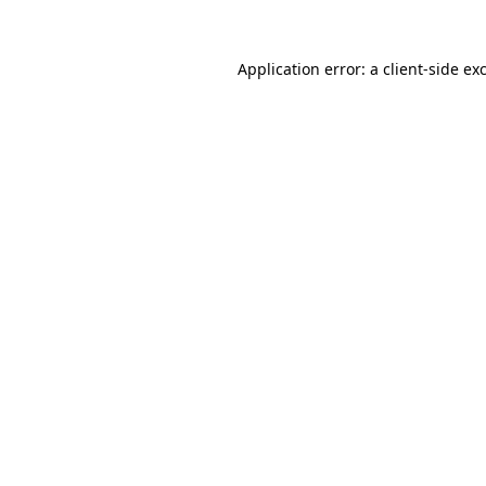
Application error: a
client
-side ex