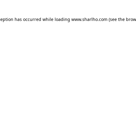
ception has occurred while loading
www.sharlho.com
(see the
brow