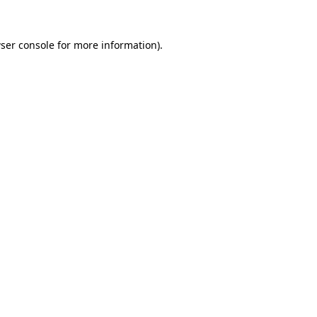
ser console
for more information).