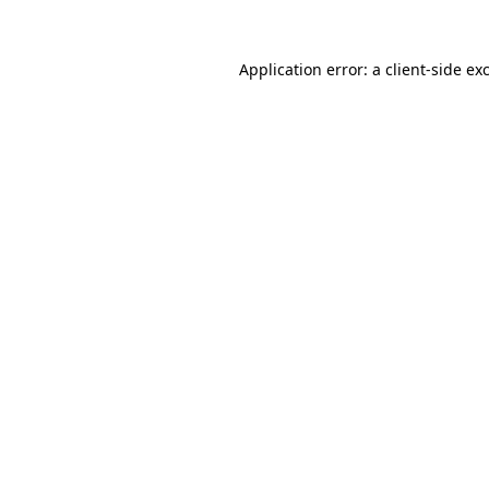
Application error: a
client
-side ex