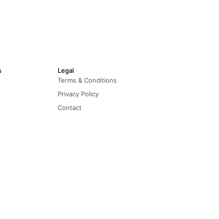
s
Legal
Terms & Conditions
Privacy Policy
Contact