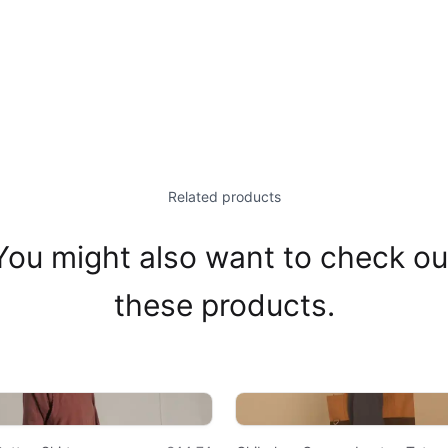
Related products
You might also want to check ou
these products.