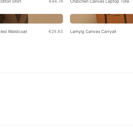
otton Shirt
€44.74
Chibchen Canvas Laptop Tote
led Waistcoat
€29.83
Lamyig Canvas Carryall