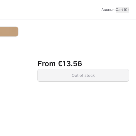
Account
Cart (0)
From
€13.56
Out of stock