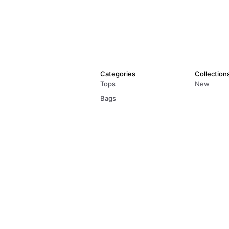
Categories
Collection
Tops
New
Bags