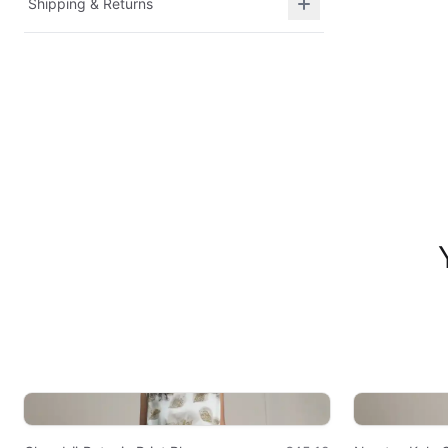
Shipping & Returns