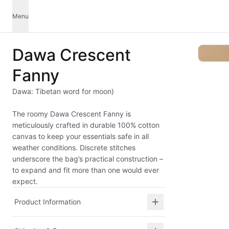
Menu
Dawa Crescent
Fanny
Dawa: Tibetan word for moon)
The roomy Dawa Crescent Fanny is
meticulously crafted in durable 100% cotton
canvas to keep your essentials safe in all
weather conditions. Discrete stitches
underscore the bag’s practical construction –
to expand and fit more than one would ever
expect.
Product Information