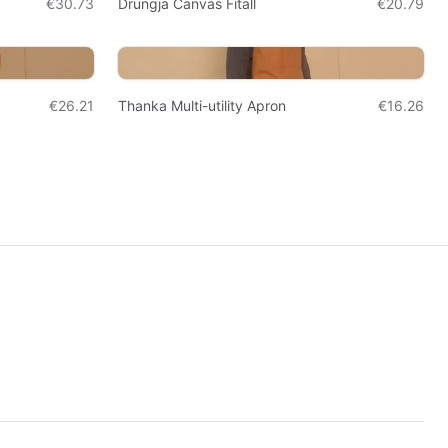
€30.73
Drungja Canvas Fitall
€20.79
€26.21
Thanka Multi-utility Apron
€16.26