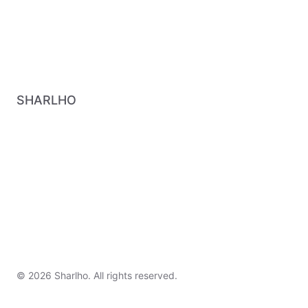
SHARLHO
© 2026 Sharlho. All rights reserved.