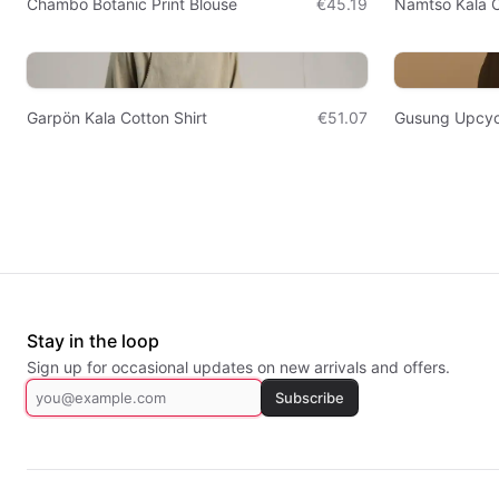
Chambö Botanic Print Blouse
€45.19
Namtso Kala C
Garpön Kala Cotton Shirt
€51.07
Gusung Upcyc
Stay in the loop
Sign up for occasional updates on new arrivals and offers.
Subscribe