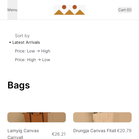
Menu
Cart (0)
Sort by
Latest Arrivals
Price: Low -> High
Price: High -> Low
Bags
Lamyig Canvas
Drungja Canvas Fitall
€20.79
€26.21
Carryall