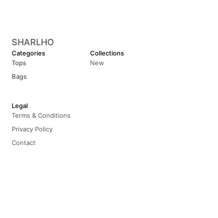
SHARLHO
Categories
Collections
Tops
New
Bags
Legal
Terms & Conditions
Privacy Policy
Contact