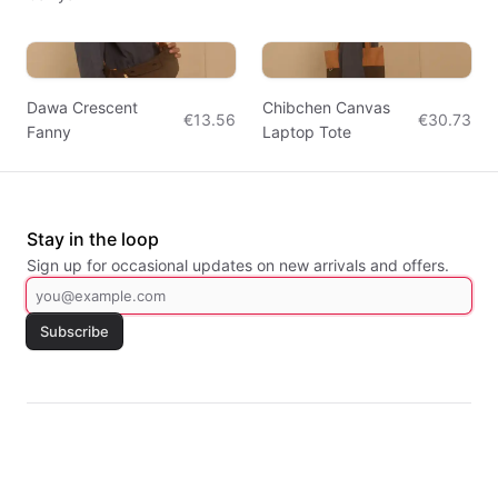
Dawa Crescent
Chibchen Canvas
€13.56
€30.73
Fanny
Laptop Tote
Stay in the loop
Sign up for occasional updates on new arrivals and offers.
Subscribe