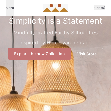
Menu
Cart (0)
Simplicity is a Statement
Mindfully crafted Earthy Silhouettes
inspired by Himalayan heritage
Explore the new Collection
Visit Store