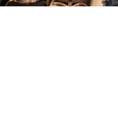
New
View all
Chambö Botanic Print
Namtso Kala Cotton
€45.19
€44.74
Blouse
Shirt
Gusung Upcycled
€29.83
Waistcoat