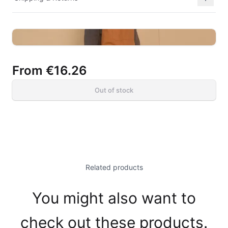
From
€16.26
Out of stock
Related products
You might also want to
check out these products.