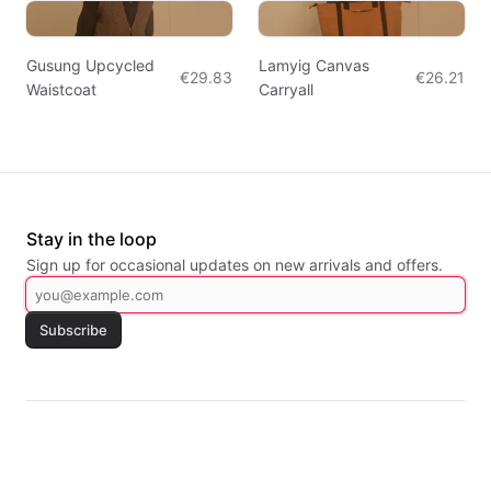
Gusung Upcycled
Lamyig Canvas
€29.83
€26.21
Waistcoat
Carryall
Stay in the loop
Sign up for occasional updates on new arrivals and offers.
Subscribe