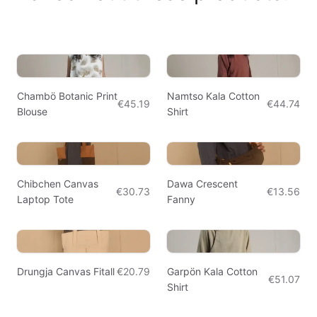
Chambö Botanic Print
Namtso Kala Cotton
€45.19
€44.74
Blouse
Shirt
Chibchen Canvas
Dawa Crescent
€30.73
€13.56
Laptop Tote
Fanny
Drungja Canvas Fitall
€20.79
Garpön Kala Cotton
€51.07
Shirt