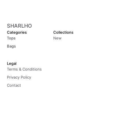
SHARLHO
Categories
Collections
Tops
New
Bags
Legal
Terms & Conditions
Privacy Policy
Contact