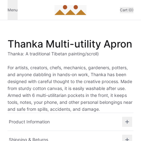
Menu
Cart (0)
Thanka Multi-utility Apron
Thanka: A traditional Tibetan painting/scroll)
For artists, creators, chefs, mechanics, gardeners, potters,
and anyone dabbling in hands-on work, Thanka has been
designed with careful thought to the creative process. Made
from sturdy cotton canvas, it is easily washable after use.
Armed with 6 multi-utilitarian pockets in the front, it keeps
tools, notes, your phone, and other personal belongings near
and safe from spills, accidents, and damage.
Product Information
Shipping & Returns