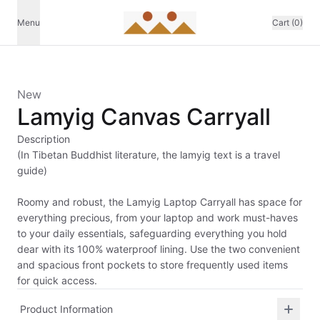
Menu
Cart (0)
New
Lamyig Canvas Carryall
Description
(In Tibetan Buddhist literature, the lamyig text is a travel
guide)
Roomy and robust, the Lamyig Laptop Carryall has space for
everything precious, from your laptop and work must-haves
to your daily essentials, safeguarding everything you hold
dear with its 100% waterproof lining. Use the two convenient
and spacious front pockets to store frequently used items
for quick access.
Product Information