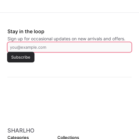
Stay in the loop
Sign up for occasional updates on new arrivals and offers.
Subscribe
SHARLHO
Categories
Collections