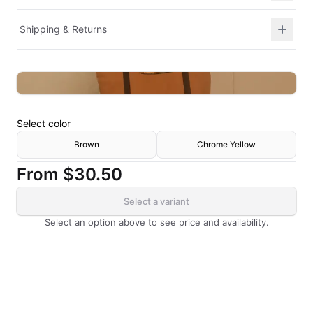
Shipping & Returns
Select
color
Brown
Chrome Yellow
From
$30.50
Select a variant
Select an option above to see price and availability.