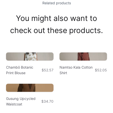
Related products
You might also want to
check out these products.
Chambö Botanic
Namtso Kala Cotton
$52.57
$52.05
Print Blouse
Shirt
Gusung Upcycled
$34.70
Waistcoat