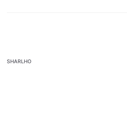
SHARLHO