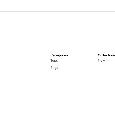
Categories
Collection
Tops
New
Bags