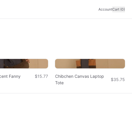
Account
Cart (0)
cent Fanny
$15.77
Chibchen Canvas Laptop
$35.75
Tote