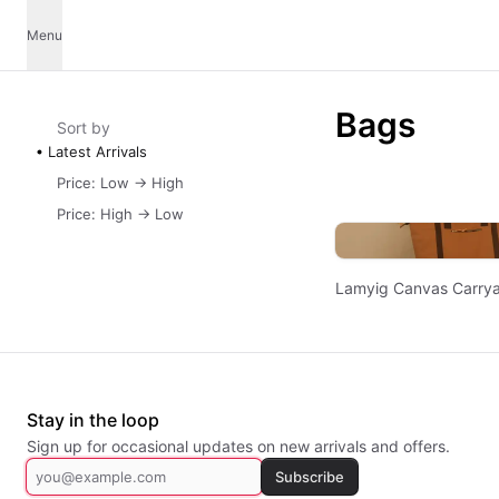
Menu
Bags
Sort by
Latest Arrivals
Price: Low -> High
Price: High -> Low
Lamyig Canvas Carrya
Stay in the loop
Sign up for occasional updates on new arrivals and offers.
Subscribe