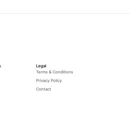
s
Legal
Terms & Conditions
Privacy Policy
Contact