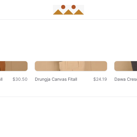
ll
$30.50
Drungja Canvas Fitall
$24.19
Dawa Cres