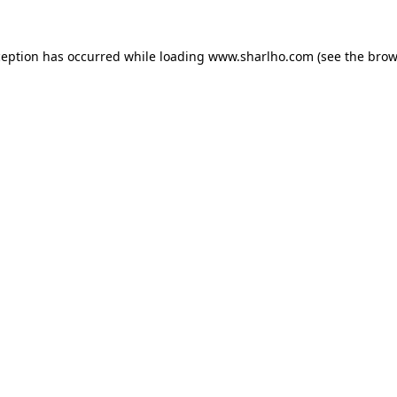
ception has occurred while loading
www.sharlho.com
(see the
brow