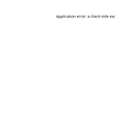
Application error: a
client
-side ex