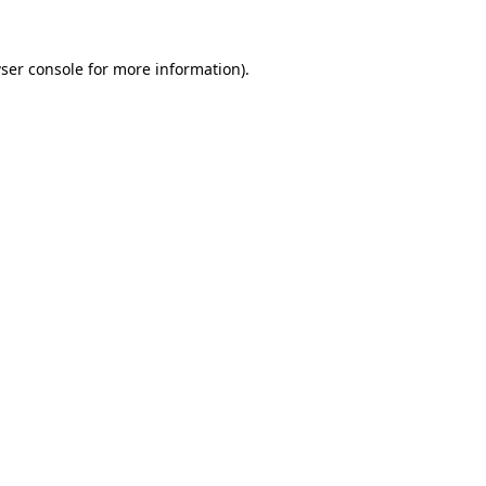
ser console
for more information).