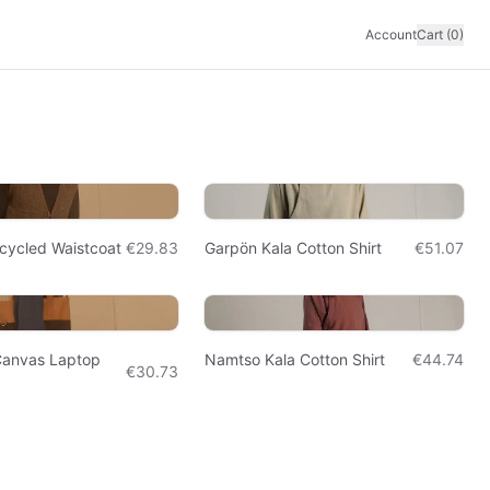
Account
Cart (0)
cycled Waistcoat
€29.83
Garpön Kala Cotton Shirt
€51.07
Canvas Laptop
Namtso Kala Cotton Shirt
€44.74
€30.73