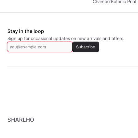
Chambö Botanic Print 
Stay in the loop
Sign up for occasional updates on new arrivals and offers.
Subscribe
SHARLHO