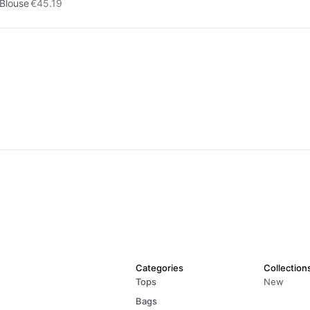
Blouse
€45.19
Categories
Collection
Tops
New
Bags