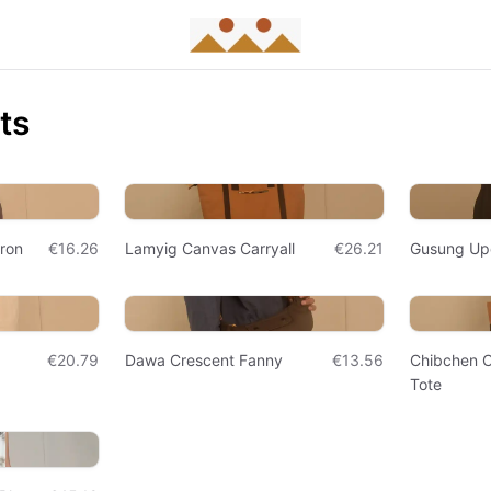
ts
pron
€16.26
Lamyig Canvas Carryall
€26.21
Gusung Up
€20.79
Dawa Crescent Fanny
€13.56
Chibchen 
Tote