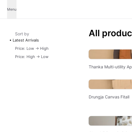
Menu
All produc
Sort by
Latest Arrivals
Price: Low -> High
Price: High -> Low
Thanka Multi-utility A
Drungja Canvas Fitall