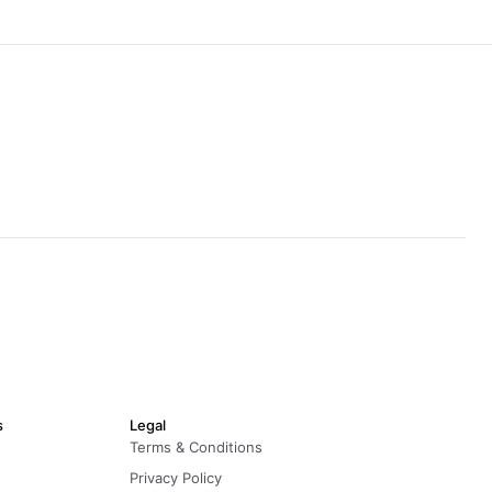
s
Legal
Terms & Conditions
Privacy Policy