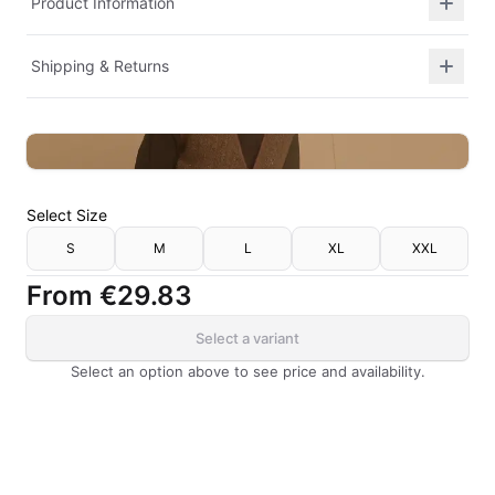
Product Information
Shipping & Returns
Select
Size
S
M
L
XL
XXL
From
€29.83
Select a variant
Select an option above to see price and availability.