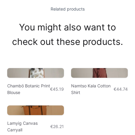
Related products
You might also want to
check out these products.
Chambö Botanic Print
Namtso Kala Cotton
€45.19
€44.74
Blouse
Shirt
Lamyig Canvas
€26.21
Carryall