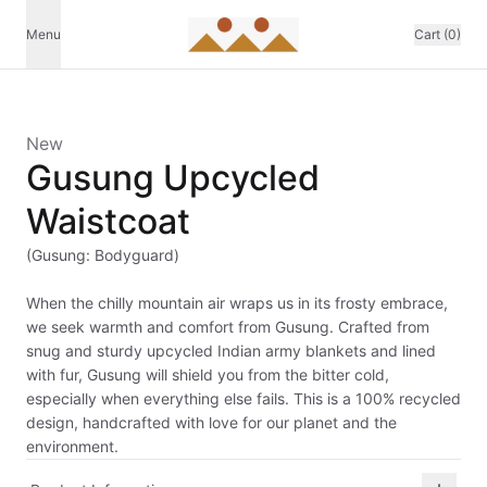
Menu
Cart (0)
New
Gusung Upcycled
Waistcoat
(Gusung: Bodyguard)
When the chilly mountain air wraps us in its frosty embrace,
we seek warmth and comfort from Gusung. Crafted from
snug and sturdy upcycled Indian army blankets and lined
with fur, Gusung will shield you from the bitter cold,
especially when everything else fails. This is a 100% recycled
design, handcrafted with love for our planet and the
environment.