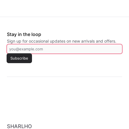
Stay in the loop
Sign up for occasional updates on new arrivals and offers.
Subscribe
SHARLHO