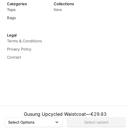
Categories
Collections
Tops
New
Bags
Legal
Terms & Conditions
Privacy Policy
Contact
© 2026 Sharlho. All rights reserved.
Gusung Upcycled Waistcoat
—
€29.83
Select Options
Select variant