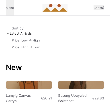
Menu
Cart (0)
Sort by
Latest Arrivals
Price: Low -> High
Price: High -> Low
New
Lamyig Canvas
Gusung Upcycled
€26.21
€29.83
Carryall
Waistcoat