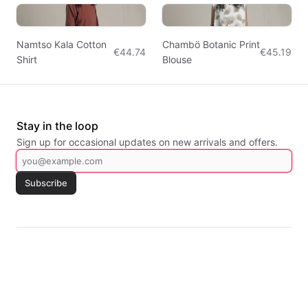
Namtso Kala Cotton
Chambö Botanic Print
€44.74
€45.19
Shirt
Blouse
Stay in the loop
Sign up for occasional updates on new arrivals and offers.
Subscribe