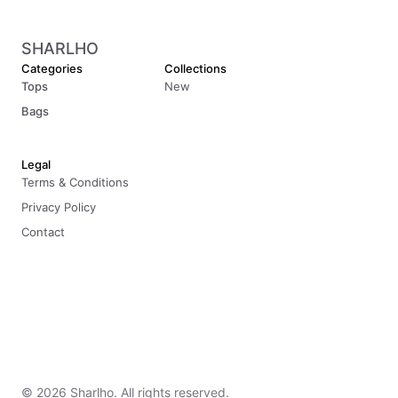
SHARLHO
Categories
Collections
Tops
New
Bags
Legal
Terms & Conditions
Privacy Policy
Contact
© 2026 Sharlho. All rights reserved.