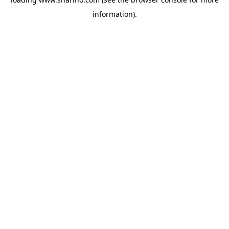
information).