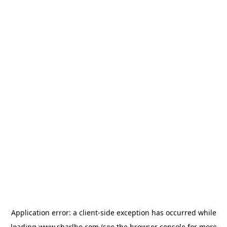
Application error: a
client
-side exception has occurred while
loading
www.sharlho.com
(see the
browser console
for more