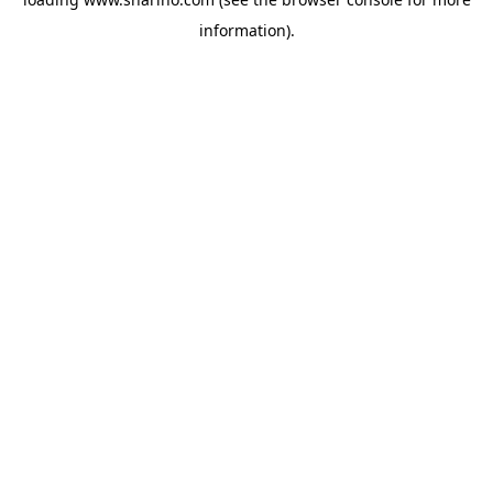
information).