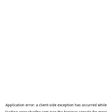
Application error: a
client
-side exception has occurred while
loading
www.sharlho.com
(see the
browser console
for more