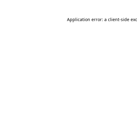
Application error: a
client
-side ex