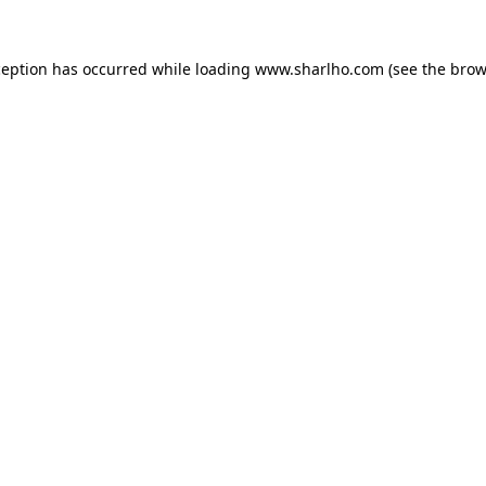
ception has occurred while loading
www.sharlho.com
(see the
brow