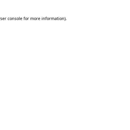
ser console
for more information).