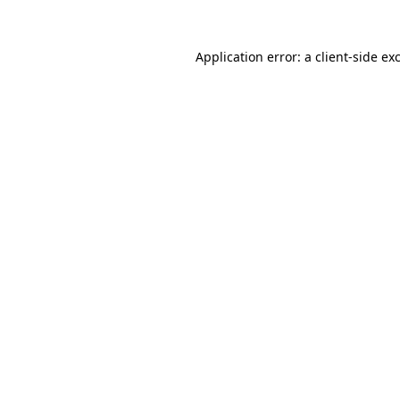
Application error: a
client
-side ex