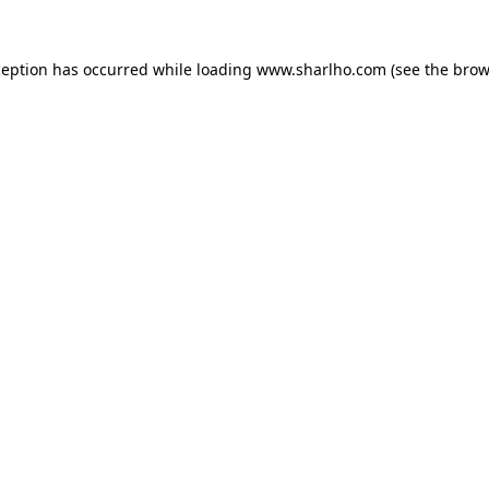
ception has occurred while loading
www.sharlho.com
(see the
brow