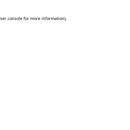
ser console
for more information).