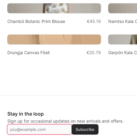
Chambö Botanic Print Blouse
€45.19
Namtso Kala C
Drungja Canvas Fitall
€20.79
Garpön Kala C
Stay in the loop
Sign up for occasional updates on new arrivals and offers.
Subscribe