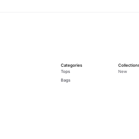
Categories
Collection
Tops
New
Bags