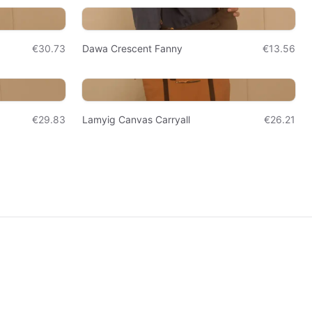
€30.73
Dawa Crescent Fanny
€13.56
€29.83
Lamyig Canvas Carryall
€26.21