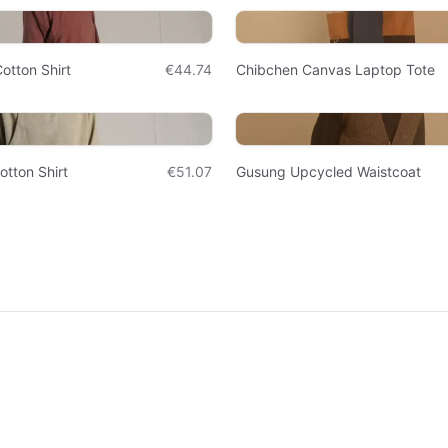
otton Shirt
€44.74
Chibchen Canvas Laptop Tote
otton Shirt
€51.07
Gusung Upcycled Waistcoat