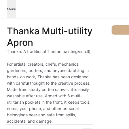
Menu
Thanka Multi-utility
Apron
Thanka: A traditional Tibetan painting/scroll)
For artists, creators, chefs, mechanics,
gardeners, potters, and anyone dabbling in
hands-on work, Thanka has been designed
with careful thought to the creative process.
Made from sturdy cotton canvas, it is easily
washable after use. Armed with 6 multi-
utilitarian pockets in the front, it keeps tools,
notes, your phone, and other personal
belongings near and safe from spills,
accidents, and damage.