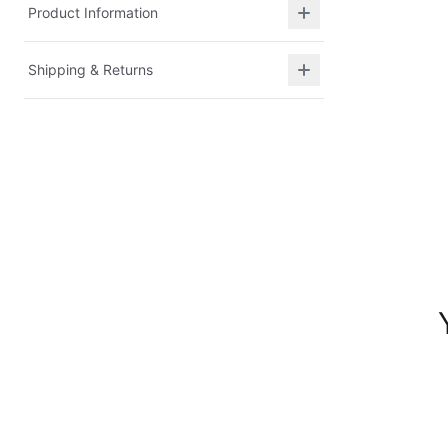
Product Information
Shipping & Returns