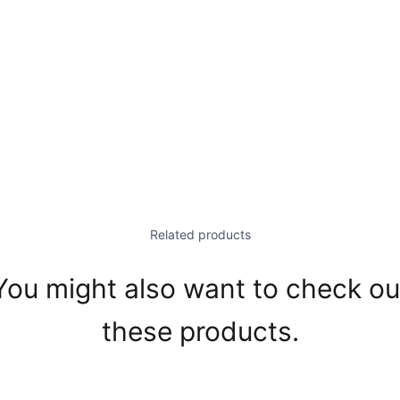
Related products
You might also want to check ou
these products.