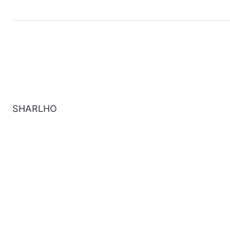
SHARLHO