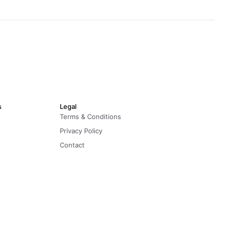
s
Legal
Terms & Conditions
Privacy Policy
Contact