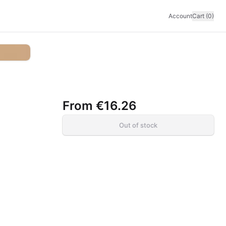
Account
Cart (0)
From
€16.26
Out of stock